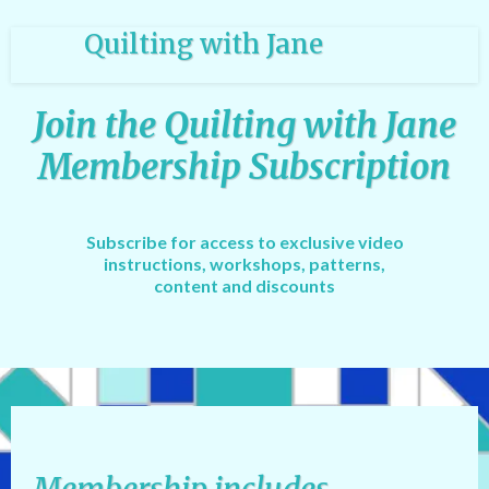
Quilting with Jane
Join the Quilting with Jane
Membership Subscription
Subscribe for access to exclusive video
instructions, workshops, patterns,
content and discounts