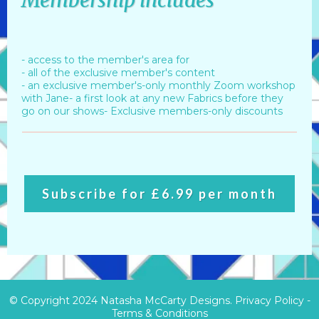
Membership includes
- access to the member's area for
- all of the exclusive member's content
- an exclusive member's-only monthly Zoom workshop
with Jane- a first look at any new Fabrics before they
go on our shows- Exclusive members-only discounts
Subscribe for £6.99 per month
© Copyright 2024 Natasha McCarty Designs.
Privacy Policy
-
Terms & Conditions